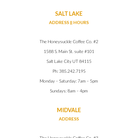
SALT LAKE
ADDRESS || HOURS
The Honeysuckle Coffee Co. #2
1588 S. Main St. suite #101
Salt Lake City UT 84115
Ph: 385.242.7195
Monday – Saturday: 7am – 5pm
Sundays: 8am – 4pm
MIDVALE
ADDRESS
The Honeysuckle Coffee Co. #3