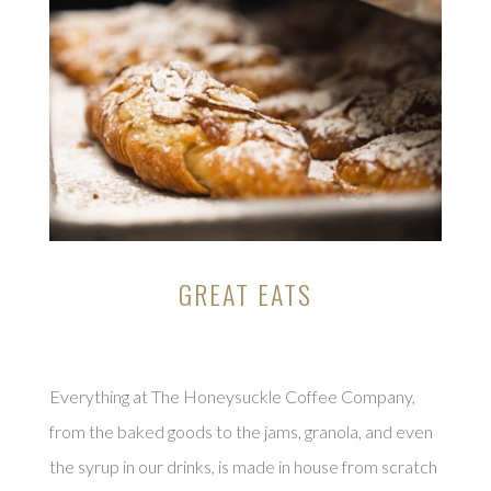
GREAT EATS
Everything at The Honeysuckle Coffee Company,
from the baked goods to the jams, granola, and even
the syrup in our drinks, is made in house from scratch