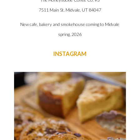
7511 Main St. Midvale, UT
84047
New cafe, bakery and smokehouse coming to Midvale
spring, 2026
INSTAGRAM