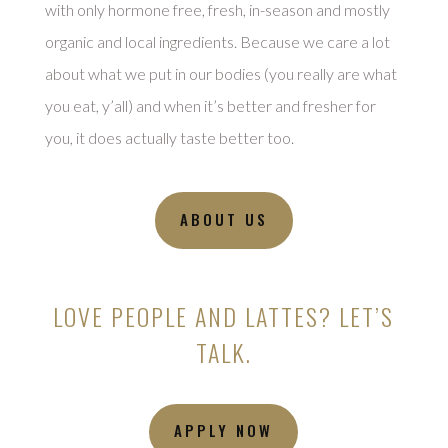
with only hormone free, fresh, in-season and mostly
organic and local ingredients. Because we care a lot
about what we put in our bodies (you really are what
you eat, y’all) and when it’s better and fresher for
you, it does actually taste better too.
ABOUT US
LOVE PEOPLE AND LATTES? LET’S
TALK.
APPLY NOW