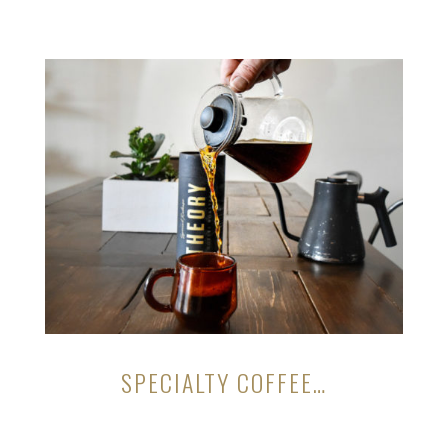
SPECIALTY COFFEE…