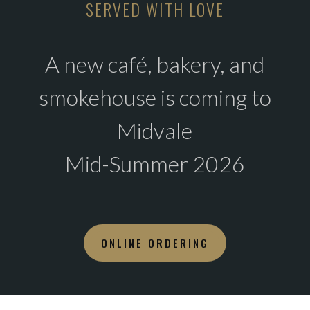
SERVED WITH LOVE
A new café, bakery, and
smokehouse is coming to
Midvale
Mid-Summer 2026
ONLINE ORDERING