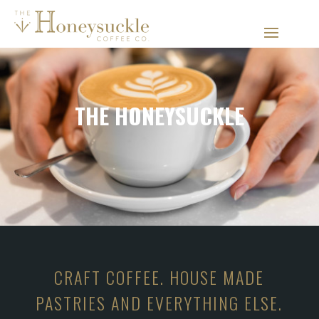
THE HONEYSUCKLE
CRAFT COFFEE. HOUSE MADE
PASTRIES AND EVERYTHING ELSE.