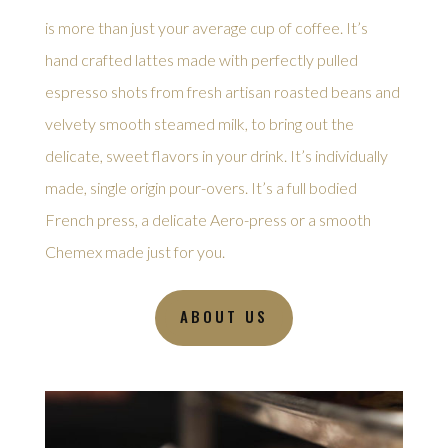
is more than just your average cup of coffee. It’s
hand crafted lattes made with perfectly pulled
espresso shots from fresh artisan roasted beans and
velvety smooth steamed milk, to bring out the
delicate, sweet flavors in your drink. It’s individually
made, single origin pour-overs. It’s a full bodied
French press, a delicate Aero-press or a smooth
Chemex made just for you.
ABOUT US