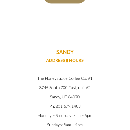
SANDY
ADDRESS || HOURS
The Honeysuckle Coffee Co. #1
8745 South 700 East, unit #2
Sandy, UT 84070
Ph: 801.679.1483
Monday – Saturday: 7am – 5pm
Sundays: 8am – 4pm