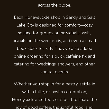
across the globe.
Each Honeysuckle shop in Sandy and Salt
Lake City is designed for comfort—cozy
seating for groups or individuals, WiFi,
biscuits on the weekends, and even a small
book stack for kids. They’ve also added
online ordering for a quick caffeine fix and
catering for weddings, showers, and other
special events.
Whether you stop in for a pastry, settle in
with a latte, or host a celebration,
Honeysuckle Coffee Co. is built to share the
joy of good coffee, thoughtful food, and