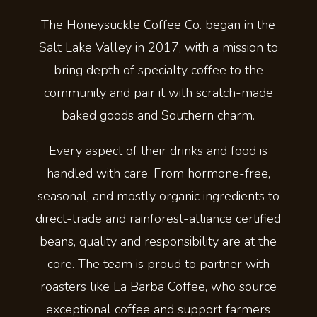
The Honeysuckle Coffee Co. began in the
Salt Lake Valley in 2017, with a mission to
bring depth of specialty coffee to the
community and pair it with scratch-made
baked goods and Southern charm.
Every aspect of their drinks and food is
handled with care. From hormone-free,
seasonal, and mostly organic ingredients to
direct-trade and rainforest-alliance certified
beans, quality and responsibility are at the
core. The team is proud to partner with
roasters like La Barba Coffee, who source
exceptional coffee and support farmers