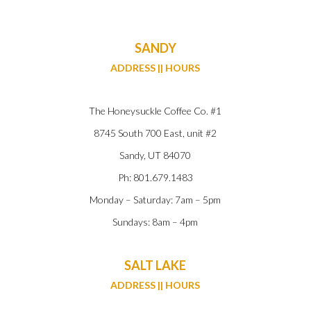
SANDY
ADDRESS || HOURS
The Honeysuckle Coffee Co. #1
8745 South 700 East, unit #2
Sandy, UT 84070
Ph: 801.679.1483
Monday – Saturday: 7am – 5pm
Sundays: 8am – 4pm
SALT LAKE
ADDRESS || HOURS