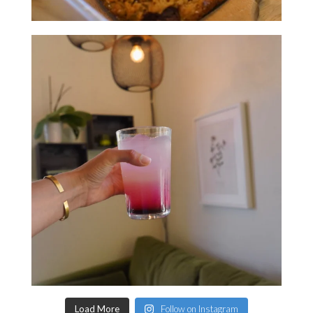
Load More
Follow on Instagram