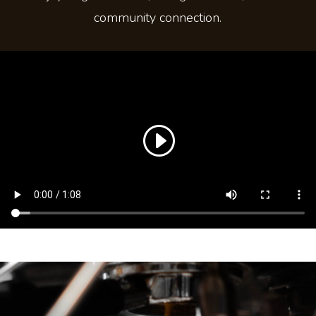
community connection.