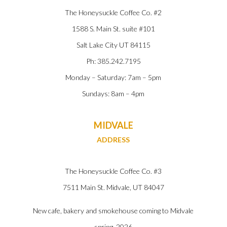
The Honeysuckle Coffee Co. #2
1588 S. Main St. suite #101
Salt Lake City UT 84115
Ph: 385.242.7195
Monday – Saturday: 7am – 5pm
Sundays: 8am – 4pm
MIDVALE
ADDRESS
The Honeysuckle Coffee Co. #3
7511 Main St. Midvale, UT
84047
New cafe, bakery and smokehouse coming to Midvale
spring, 2026