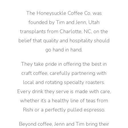
The Honeysuckle Coffee Co. was
founded by Tim and Jenn, Utah
transplants from Charlotte, NC, on the
belief that quality and hospitality should
go hand in hand.
They take pride in offering the best in
craft coffee, carefully partnering with
local and rotating specialty roasters.
Every drink they serve is made with care,
whether it’s a healthy line of teas from
Rishi or a perfectly pulled espresso.
Beyond coffee, Jenn and Tim bring their