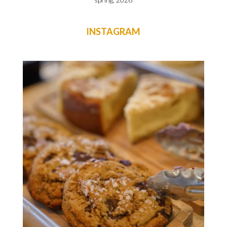
INSTAGRAM