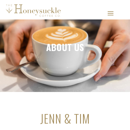
ABOUT US
JENN & TIM