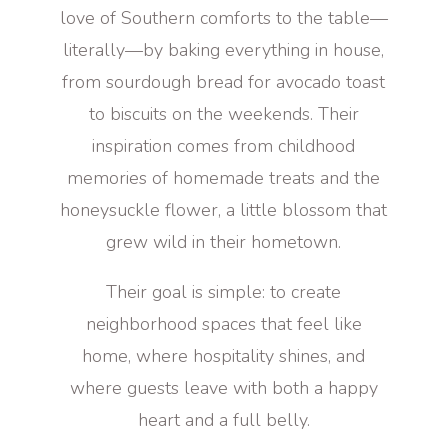
love of Southern comforts to the table—
literally—by baking everything in house,
from sourdough bread for avocado toast
to biscuits on the weekends. Their
inspiration comes from childhood
memories of homemade treats and the
honeysuckle flower, a little blossom that
grew wild in their hometown.
Their goal is simple: to create
neighborhood spaces that feel like
home, where hospitality shines, and
where guests leave with both a happy
heart and a full belly.