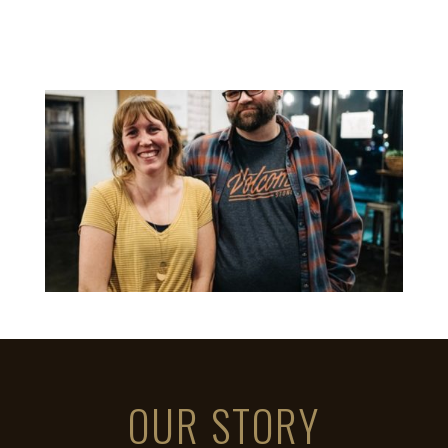
OUR STORY