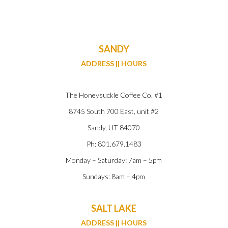
SANDY
ADDRESS || HOURS
The Honeysuckle Coffee Co. #1
8745 South 700 East, unit #2
Sandy, UT 84070
Ph: 801.679.1483
Monday – Saturday: 7am – 5pm
Sundays: 8am – 4pm
SALT LAKE
ADDRESS || HOURS