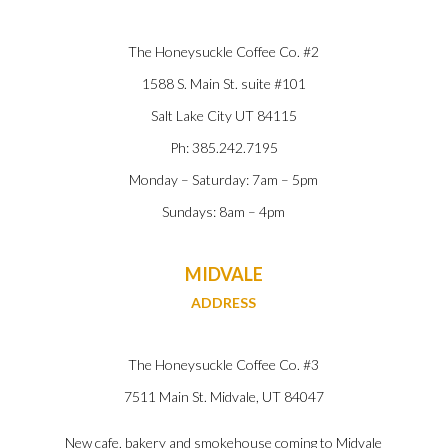
The Honeysuckle Coffee Co. #2
1588 S. Main St. suite #101
Salt Lake City UT 84115
Ph: 385.242.7195
Monday – Saturday: 7am – 5pm
Sundays: 8am – 4pm
MIDVALE
ADDRESS
The Honeysuckle Coffee Co. #3
7511 Main St. Midvale, UT
84047
New cafe, bakery and smokehouse coming to Midvale