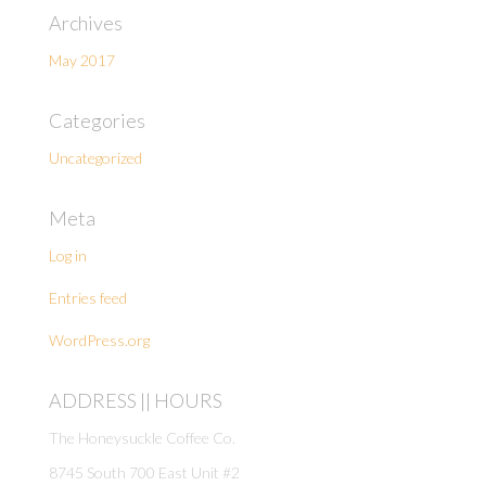
Archives
May 2017
Categories
Uncategorized
Meta
Log in
Entries feed
WordPress.org
ADDRESS || HOURS
The Honeysuckle Coffee Co.
8745 South 700 East Unit #2