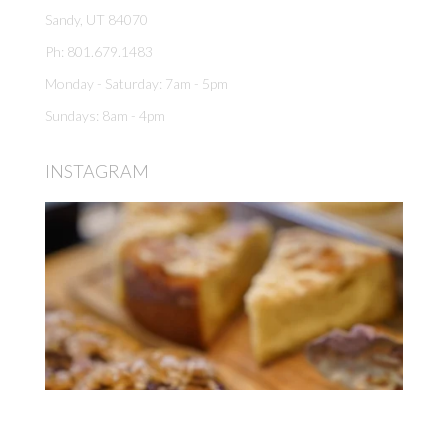
Sandy, UT 84070
Ph: 801.679.1483
Monday - Saturday: 7am - 5pm
Sundays: 8am - 4pm
INSTAGRAM