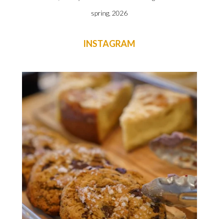
spring, 2026
INSTAGRAM