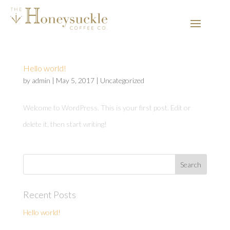
Hello world!
by
admin
|
May 5, 2017
|
Uncategorized
Welcome to WordPress. This is your first post. Edit or
delete it, then start writing!
Recent Posts
Hello world!